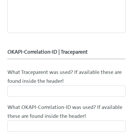
OKAPI-Correlation-ID | Traceparent
What Traceparent was used? If available these are
found inside the header!
What OKAPI-Correlation-ID was used? If available
these are found inside the header!