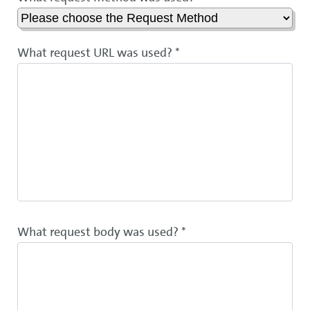
What request URL was used? *
What request body was used? *