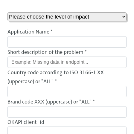
Application Name *
Short description of the problem *
Country code according to ISO 3166-1 XX
(uppercase) or "ALL" *
Brand code XXX (uppercase) or "ALL" *
OKAPI client_id