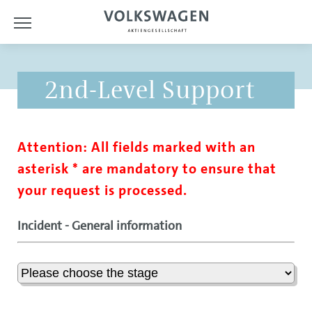
2nd-Level Support
Attention: All fields marked with an
asterisk * are mandatory to ensure that
your request is processed.
Incident - General information