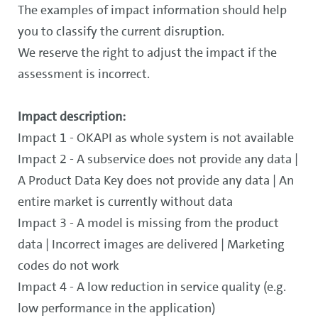
The examples of impact information should help
you to classify the current disruption.
We reserve the right to adjust the impact if the
assessment is incorrect.
Impact description:
Impact 1 - OKAPI as whole system is not available
Impact 2 - A subservice does not provide any data |
A Product Data Key does not provide any data | An
entire market is currently without data
Impact 3 - A model is missing from the product
data | Incorrect images are delivered | Marketing
codes do not work
Impact 4 - A low reduction in service quality (e.g.
low performance in the application)