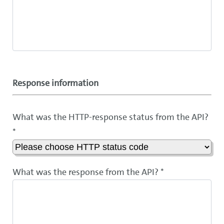
Response information
What was the HTTP-response status from the API?
*
What was the response from the API? *