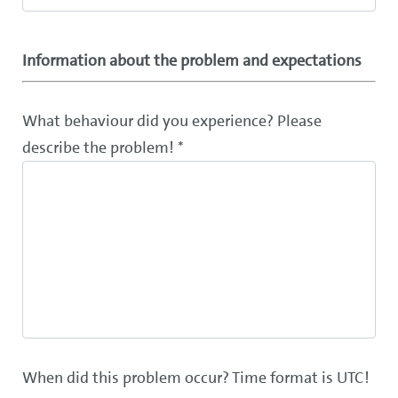
Information about the problem and expectations
What behaviour did you experience? Please
describe the problem! *
When did this problem occur? Time format is UTC!