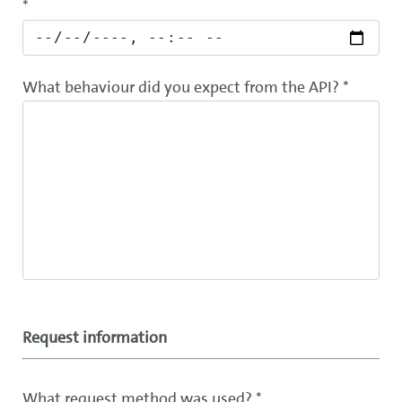
*
What behaviour did you expect from the API? *
Request information
What request method was used? *