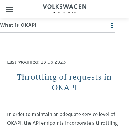
What is OKAPI
The Guide
Last Modified: 13.06.2023
Throttling of requests in
OKAPI
In order to maintain an adequate service level of
OKAPI, the API endpoints incorporate a throttling