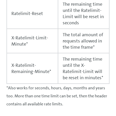
The remaining time
until the Ratelimit-
Ratelimit-Reset
Limit will be reset in
seconds
The total amount of
X-Ratelimit-Limit-
requests allowed in
Minute*
the time frame*
The remaining time
X-Ratelimit-
until the X-
Remaining-Minute*
Ratelimit-Limit will
be reset in minutes*
*Also works for seconds, hours, days, months and years
too. More than one time limit can be set, then the header
contains all available rate limits.