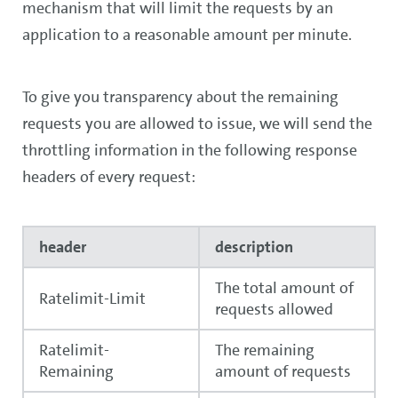
mechanism that will limit the requests by an
application to a reasonable amount per minute.
To give you transparency about the remaining
requests you are allowed to issue, we will send the
throttling information in the following response
headers of every request:
header
description
The total amount of
Ratelimit-Limit
requests allowed
Ratelimit-
The remaining
Remaining
amount of requests